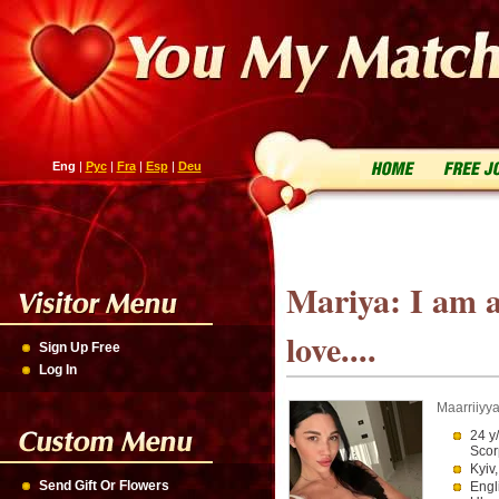
Eng
|
Рус
|
Fra
|
Esp
|
Deu
Mariya: I am 
love....
Sign Up Free
Log In
Maarriiyy
24 y
Scor
Kyiv
Send Gift Or Flowers
Engl