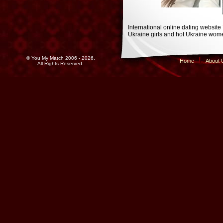
International online dating website
Ukraine girls and hot Ukraine wome
© You My Match 2006 - 2026,
Home
About 
All Rights Reserved.