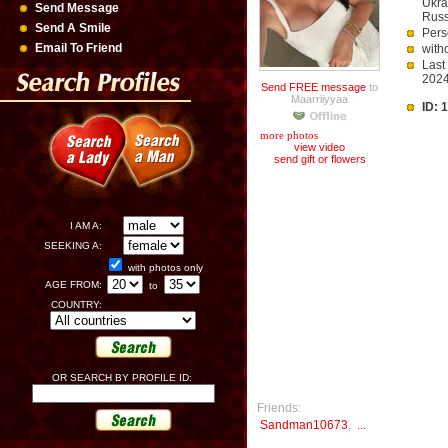
Ukra
Send Message
Russ
Send A Smile
Pers
Email To Friend
with
Last
202
Send FREE message
to
Maarriiyyaa
ID: 
more photos
view video
send gift or flowers
I AM A:
SEEKING A:
with photos only
AGE FROM:
to
COUNTRY:
OR SEARCH BY PROFILE ID:
Friends:
Sandman10673
,
...