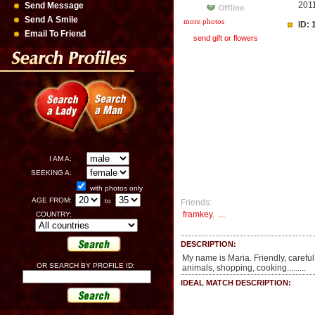
201
Send Message
Send A Smile
more photos
ID:
Email To Friend
send gift or flowers
I AM A:
SEEKING A:
with photos only
AGE FROM:
to
Friends:
framkey
,
...
COUNTRY:
DESCRIPTION:
My name is Maria. Friendly, careful,
OR SEARCH BY PROFILE ID:
animals, shopping, cooking.........
IDEAL MATCH DESCRIPTION: