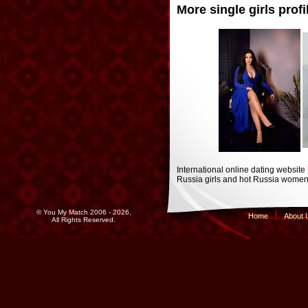
More single girls profi
International online dating website
Russia girls and hot Russia women 
© You My Match 2006 - 2026,
Home
About 
All Rights Reserved.