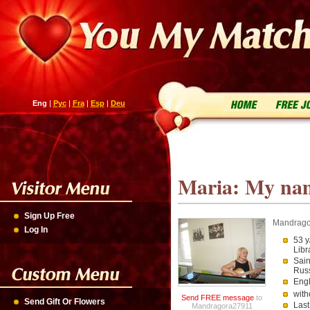
Eng
|
Рус
|
Fra
|
Esp
|
Deu
Maria: My name
Sign Up Free
Mandrag
Log In
53 y
Libr
Sain
Rus
Engl
with
Send FREE message
to
Send Gift Or Flowers
Last
Mandragora27911