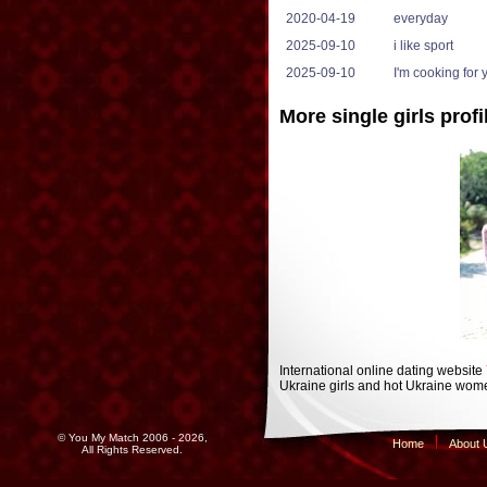
2020-04-19
everyday
2025-09-10
i like sport
2025-09-10
I'm cooking for 
More single girls profi
International online dating website
Ukraine girls and hot Ukraine wome
© You My Match 2006 - 2026,
Home
About 
All Rights Reserved.