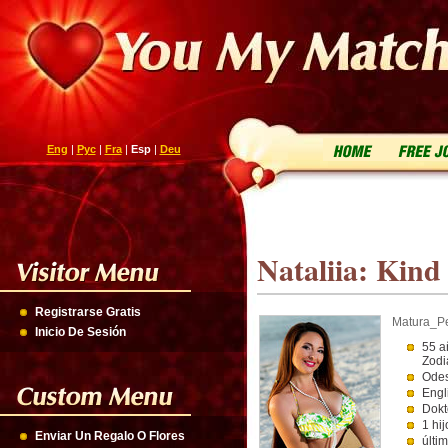
Eng
|
Рус
|
Fra
|
Esp
|
Deu
Nataliia: Kind 
Registrarse Gratis
Matura_P
Inicio De Sesión
55 a
Zodi
Odes
Engl
Dokt
1 hij
Enviar Un Regalo O Flores
últi