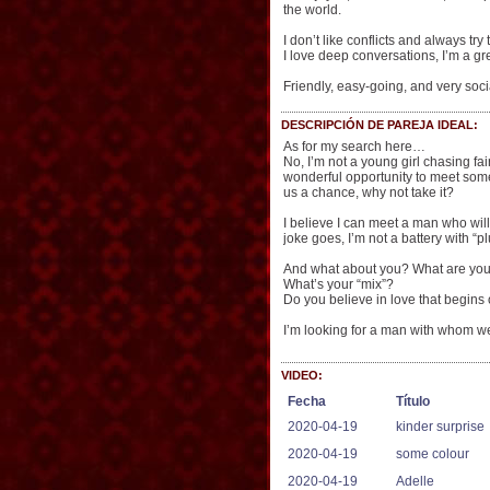
the world.
I don’t like conflicts and always t
I love deep conversations, I’m a gre
Friendly, easy-going, and very soc
DESCRIPCIÓN DE PAREJA IDEAL:
As for my search here…
No, I’m not a young girl chasing fa
wonderful opportunity to meet someo
us a chance, why not take it?
I believe I can meet a man who wil
joke goes, I’m not a battery with “
And what about you? What are you 
What’s your “mix”?
Do you believe in love that begins
I’m looking for a man with whom we 
VIDEO:
Fecha
Título
2020-04-19
kinder surprise
2020-04-19
some colour
2020-04-19
Adelle