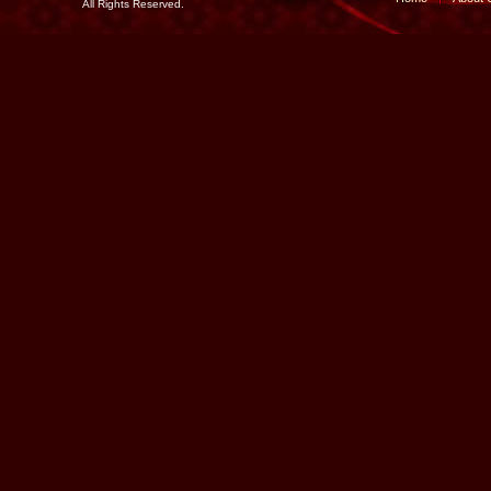
All Rights Reserved.