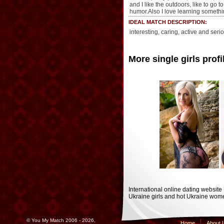
and I like the outdoors, like to go t
humor.Also I love learning somethi
IDEAL MATCH DESCRIPTION:
interesting, caring, active and ser
More single girls profi
International online dating website
Ukraine girls and hot Ukraine wome
© You My Match 2006 - 2026,
Home
About 