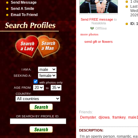
1 ch
Send Message
Last
Send A Smile
Wedn
Email To Friend
2026
Send FREE message
to
Natalidela
ID:
more photos
send gift or flowers
I AM A:
SEEKING A:
with photos only
AGE FROM:
to
COUNTRY:
Friends:
OR SEARCH BY PROFILE ID:
Demyster
,
djiowa
,
framkey
,
male
DESCRIPTION:
I’m an openly person, romantic, eas