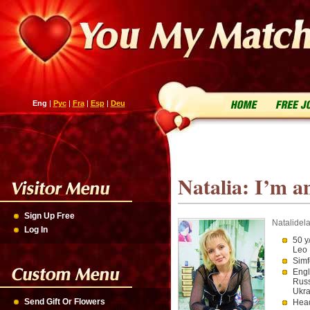
Eng
|
Рус
|
Fra
|
Esp
|
Deu
Natalia: I’m an
Sign Up Free
Natalidel
Log In
50 y
Leo
Simf
Engl
Russ
Ukra
Send Gift Or Flowers
Head