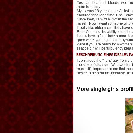
Yes, I am beautiful, blonde, well-g
there is a story.
My ex was 18 years older. At first, 
endured for a long time. Until I cho
Since then, I am free. Not in the se
myself. Now I want someone who will
I really like older men. They have 
Real. And also the ability to not be
I know how to flirt, I love humor, I 
good wine: young, but already with
Write if you are ready for a woman 
seat belt. It will be turbulently ple
BESCHREIBUNG EINES IDEALEN PA
I don't need the "right" guy from 
the sake of pleasure. Who wouldn't 
music. It's important to me that the
desire to be near not because "it's n
More single girls profi