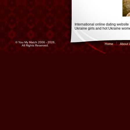
International online dating website
Ukraine girls and hot Ukraine wome
© You My Match 2006 - 2026,
Home
About 
All Rights Reserved.