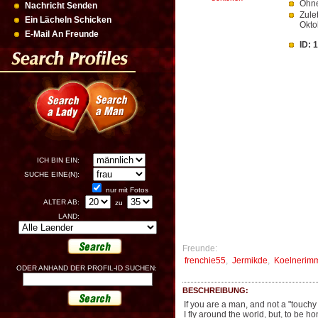
Ohne
Nachricht Senden
Zule
Ein Lächeln Schicken
Okto
E-Mail An Freunde
ID: 
ICH BIN EIN:
SUCHE EINE(N):
nur mit Fotos
ALTER AB:
zu
LAND:
Freunde:
frenchie55
,
Jermikde
,
Koelnerim
ODER ANHAND DER PROFIL-ID SUCHEN:
BESCHREIBUNG:
If you are a man, and not a "touch
I fly around the world, but, to be 