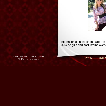
International online dating website
Ukraine girls and hot Ukraine wome
© You My Match 2006 - 2026,
Home
About 
All Rights Reserved.