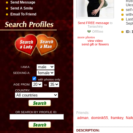
Russ
Send Message
Ukra
Send A Smile
self
Email To Friend
with
Last
Send FREE message
to
Sep
Taniashiny
ID:
more photos
view video
send gift or flowers
I AM A:
SEEKING A:
with photos only
AGE FROM:
to
COUNTRY:
OR SEARCH BY PROFILE ID:
Friends:
adman
,
dominik55
,
framkey
,
Naf
DESCRIPTION: