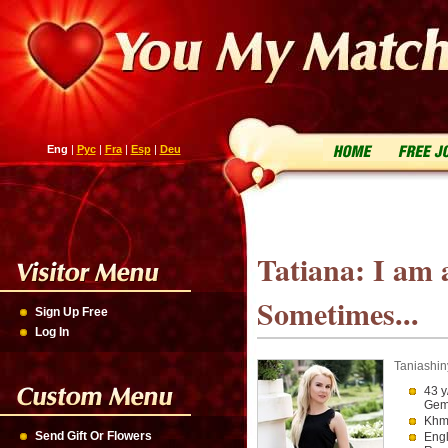
Eng
|
Рус
|
Fra
|
Esp
|
Deu
Tatiana: I am 
Sometimes...
Sign Up Free
Log In
Taniashin
43 y
Gem
Khme
Send Gift Or Flowers
Engl