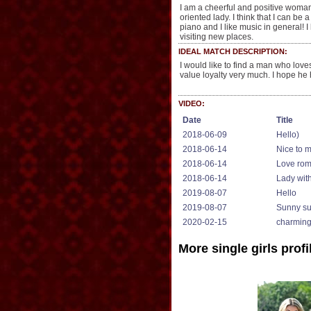
I am a cheerful and positive woman!
oriented lady. I think that I can be
piano and I like music in general! I 
visiting new places.
IDEAL MATCH DESCRIPTION:
I would like to find a man who loves
value loyalty very much. I hope he
VIDEO:
Date
Title
2018-06-09
Hello)
2018-06-14
Nice to 
2018-06-14
Love ro
2018-06-14
Lady wit
2019-08-07
Hello
2019-08-07
Sunny s
2020-02-15
charmin
More single girls profi