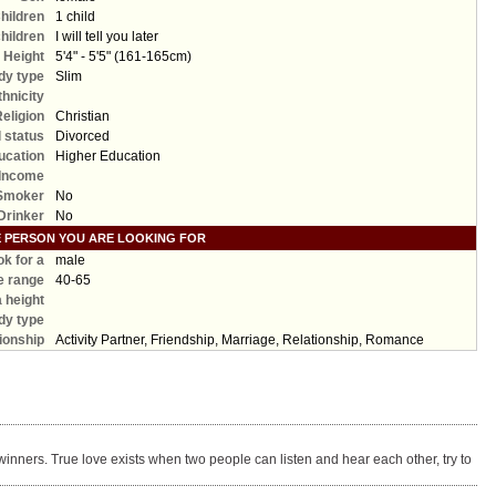
hildren
1 child
hildren
I will tell you later
Height
5'4" - 5'5" (161-165cm)
dy type
Slim
thnicity
Religion
Christian
l status
Divorced
ucation
Higher Education
Income
Smoker
No
Drinker
No
E PERSON YOU ARE LOOKING FOR
ook for a
male
e range
40-65
a height
dy type
ionship
Activity Partner, Friendship, Marriage, Relationship, Romance
winners. True love exists when two people can listen and hear each other, try to