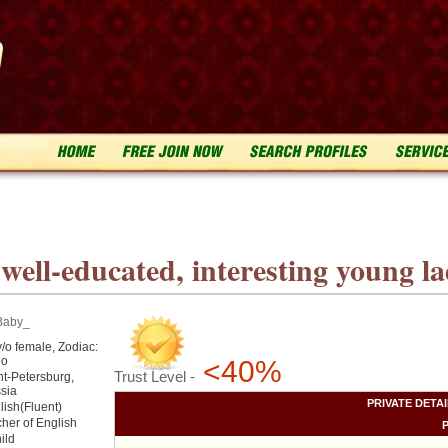
ell-educated, interesting young lad
Baby_
y/o female, Zodiac:
go
<40%
Trust Level -
nt-Petersburg,
sia
PRIVATE DETA
lish(Fluent)
cher of English
hild