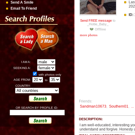
Las
Send A Smile
20
Email To Friend
ID:
Send FREE message
to
_Hottie_Baby_
more photos
I AM A:
SEEKING A:
with photos only
AGE FROM:
to
COUNTRY:
Friends:
Sandman10673
,
Southern01
,
...
OR SEARCH BY PROFILE ID:
DESCRIPTION:
I am well-educated, interesting yo
understand and forgive. Honesty an