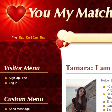
Eng
|
Рус
|
Fra
|
Esp
|
Deu
Tamara: I am w
Sign Up Free
_Hottie_
Log In
40 
Vir
Sai
Rus
Eng
tea
Send Message
1 c