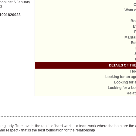
t online: 6 January
C
23
Want c
 1001820023
Bo
E
Marita
Ed
DETAILS OF TH
I l
Looking for an ag
Looking for 
Looking for a bo
Relat
ung lady. True love is the result of hard work… a team work where the both are the 
d respect - that is the best foundation for the relationship