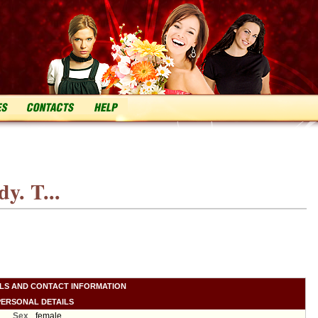
y. T...
ILS AND CONTACT INFORMATION
PERSONAL DETAILS
Sex
female