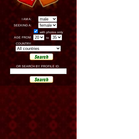
I AM A:
SEEKING A:
with photos only
AGE FROM:
to
COUNTRY:
OR SEARCH BY PROFILE ID: