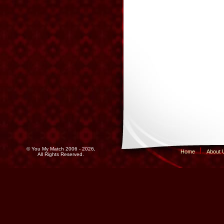
© You My Match 2006 - 2026,
Home
About 
All Rights Reserved.