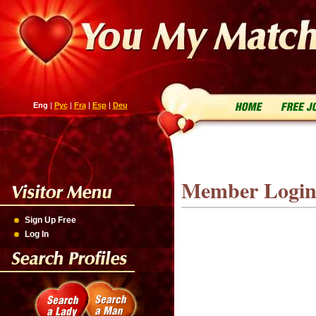
Eng
|
Рус
|
Fra
|
Esp
|
Deu
Member Logi
Sign Up Free
Log In