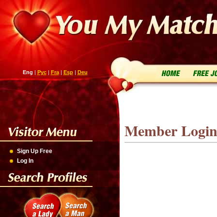
Eng
|
Рус
|
Fra
|
Esp
|
Deu
Member Logi
Sign Up Free
Log In