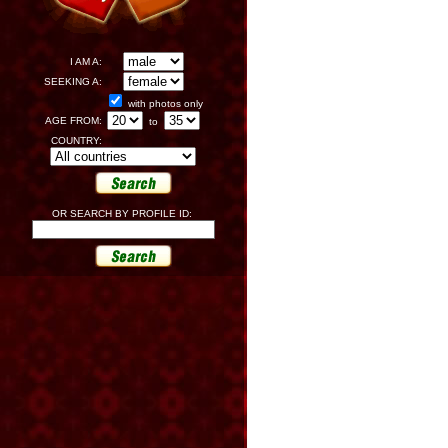
I AM A:
SEEKING A:
with photos only
AGE FROM:
to
COUNTRY:
OR SEARCH BY PROFILE ID: