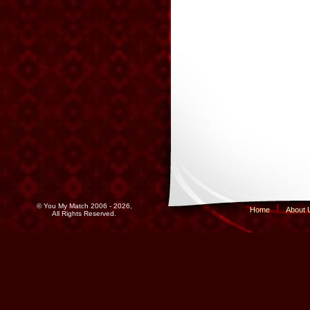
© You My Match 2006 - 2026,
Home
About 
All Rights Reserved.