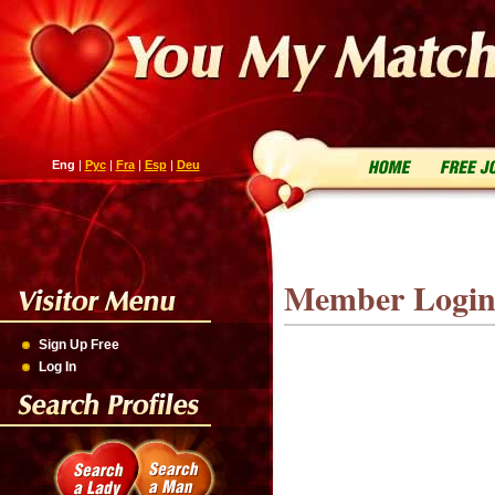
Eng
|
Рус
|
Fra
|
Esp
|
Deu
Member Logi
Sign Up Free
Log In