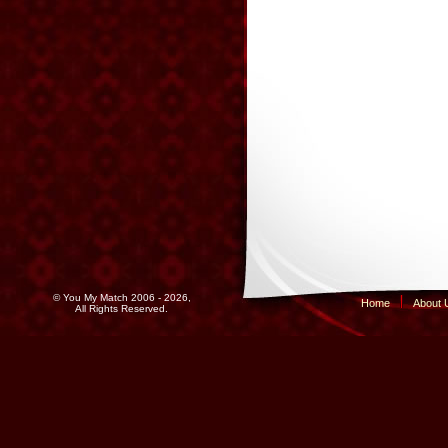
© You My Match 2006 - 2026,
Home
About 
All Rights Reserved.