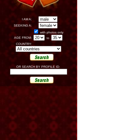
I AM A:
SEEKING A:
with photos only
AGE FROM:
to
COUNTRY:
OR SEARCH BY PROFILE ID: