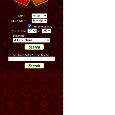
I AM A:
SEEKING A:
with photos only
AGE FROM:
to
COUNTRY:
OR SEARCH BY PROFILE ID: