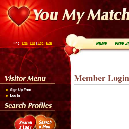
Eng
|
Рус
|
Fra
|
Esp
|
Deu
Member Logi
Sign Up Free
Log In