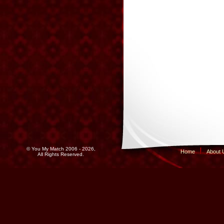
© You My Match 2006 - 2026,
Home
About 
All Rights Reserved.