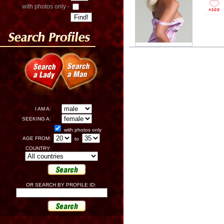
with photos only -
I AM A:
SEEKING A:
with photos only
AGE FROM:
to
COUNTRY:
OR SEARCH BY PROFILE ID: