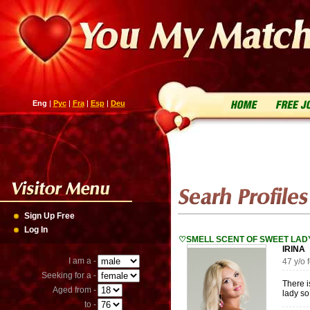
Eng
|
Рус
|
Fra
|
Esp
|
Deu
Sign Up Free
Log In
♡SMELL SCENT OF SWEET LA
IRIN
I am a -
47 y/o
Seeking for a -
There i
Aged from -
lady so
to -