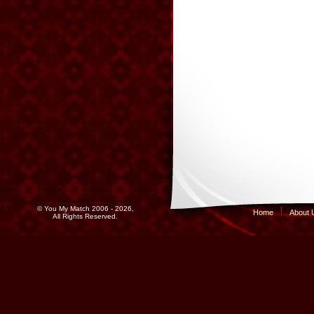
© You My Match 2006 - 2026,
Home
About 
All Rights Reserved.