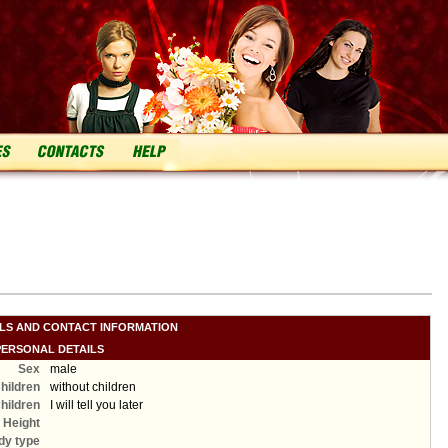
ILS AND CONTACT INFORMATION
PERSONAL DETAILS
Sex
male
hildren
without children
hildren
I will tell you later
Height
dy type