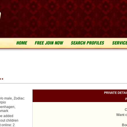
..
PRIVATE DETA
y/o male, Zodiac:
rpio
enhagen,
C
nmark
Want c
be added
hout children
t online: 2
Bo