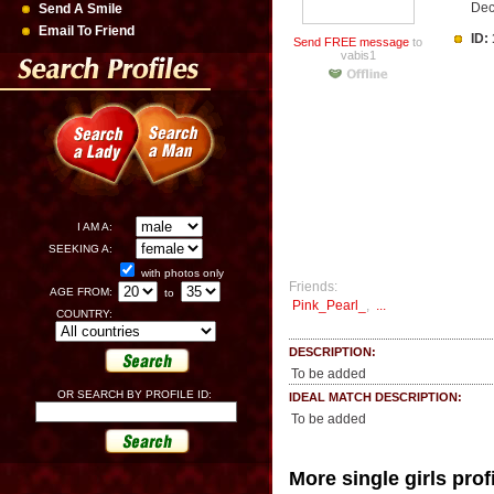
Dec
Send A Smile
Email To Friend
ID:
Send FREE message
to
vabis1
I AM A:
SEEKING A:
with photos only
Friends:
AGE FROM:
to
Pink_Pearl_
,
...
COUNTRY:
DESCRIPTION:
To be added
OR SEARCH BY PROFILE ID:
IDEAL MATCH DESCRIPTION:
To be added
More single girls prof