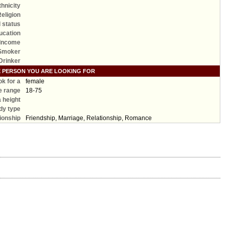
thnicity
Religion
l status
ucation
Income
Smoker
Drinker
E PERSON YOU ARE LOOKING FOR
ook for a
female
e range
18-75
a height
dy type
ionship
Friendship, Marriage, Relationship, Romance