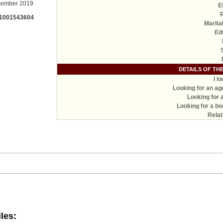
ember 2019
E
 1001543604
Marita
Ed
DETAILS OF TH
I l
Looking for an ag
Looking for 
Looking for a bo
Relat
iles: