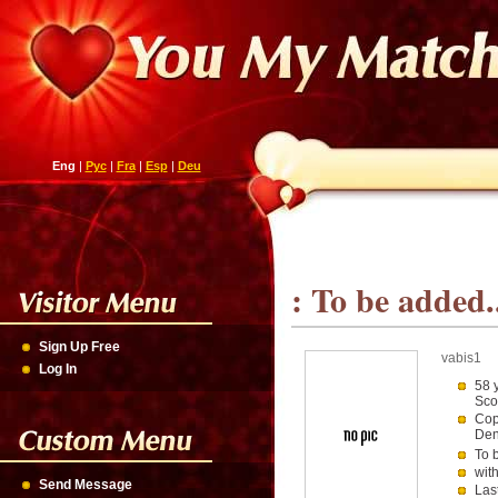
Eng
|
Рус
|
Fra
|
Esp
|
Deu
: To be added.
Sign Up Free
vabis1
Log In
58 
Sco
Cop
De
To 
wit
Send Message
Las