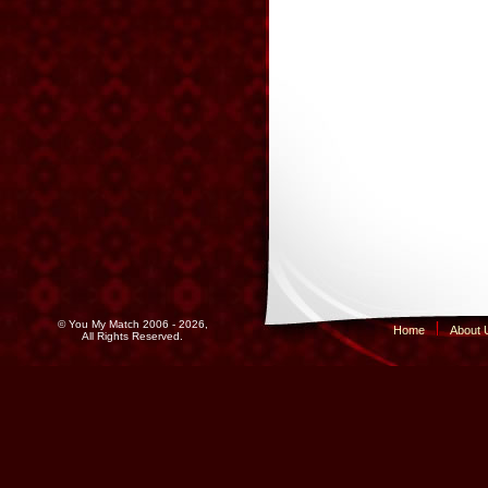
© You My Match 2006 - 2026,
Home
About 
All Rights Reserved.