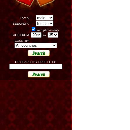
I AM A:
SEEKING A:
with photos only
AGE FROM:
to
COUNTRY:
OR SEARCH BY PROFILE ID: