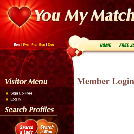
Eng
|
Рус
|
Fra
|
Esp
|
Deu
Member Logi
Sign Up Free
Log In