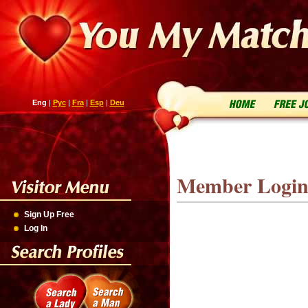
Eng
|
Рус
|
Fra
|
Esp
|
Deu
Member Logi
Sign Up Free
Log In