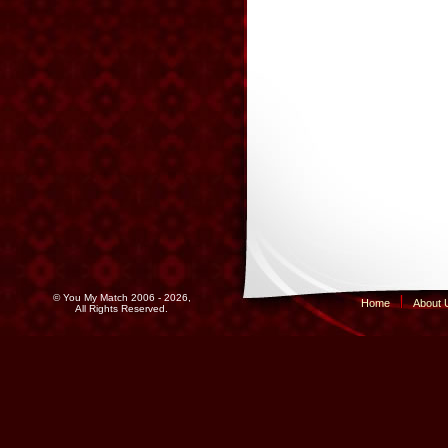
© You My Match 2006 - 2026,
Home
About 
All Rights Reserved.