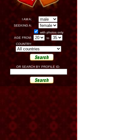
I AM A:
SEEKING A:
with photos only
AGE FROM:
to
COUNTRY:
OR SEARCH BY PROFILE ID: