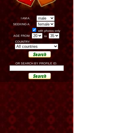
I AM A:
SEEKING A:
with photos only
AGE FROM:
to
COUNTRY:
OR SEARCH BY PROFILE ID: