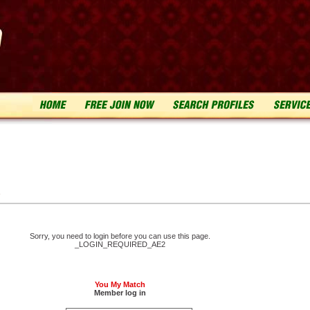
n
Sorry, you need to login before you can use this page.
_LOGIN_REQUIRED_AE2
You My Match
Member log in