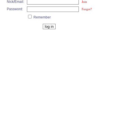
Nick/Email:
Join
Password:
Forgot?
Remember