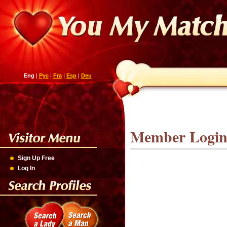
Eng
|
Рус
|
Fra
|
Esp
|
Deu
Member Logi
Sign Up Free
Log In