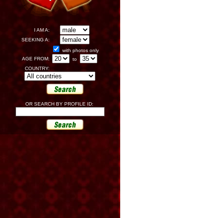
I AM A:
SEEKING A:
with photos only
AGE FROM:
to
COUNTRY:
OR SEARCH BY PROFILE ID: