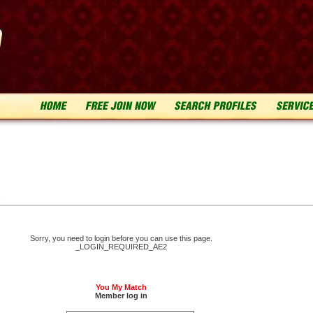
n
Sorry, you need to login before you can use this page.
_LOGIN_REQUIRED_AE2
You My Match
Member log in