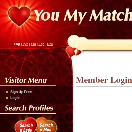
Eng
|
Рус
|
Fra
|
Esp
|
Deu
Member Logi
Sign Up Free
Log In