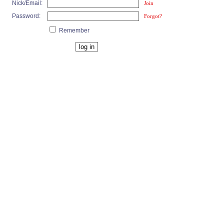
Nick/Email:
Join
Password:
Forgot?
Remember