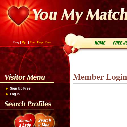
Eng
|
Рус
|
Fra
|
Esp
|
Deu
Member Logi
Sign Up Free
Log In