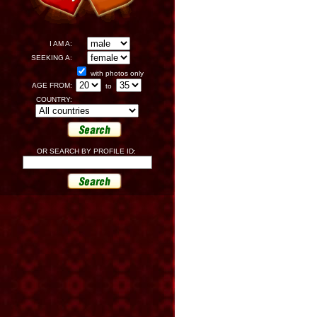
I AM A:
SEEKING A:
with photos only
AGE FROM:
to
COUNTRY:
OR SEARCH BY PROFILE ID: