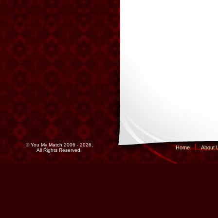
© You My Match 2006 - 2026,
Home
About 
All Rights Reserved.