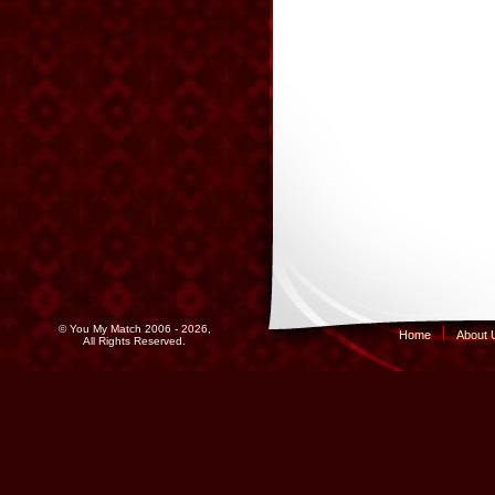
© You My Match 2006 - 2026,
Home
About 
All Rights Reserved.