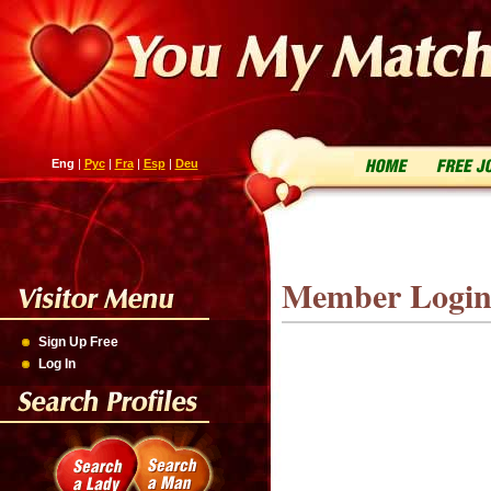
Eng
|
Рус
|
Fra
|
Esp
|
Deu
Member Logi
Sign Up Free
Log In