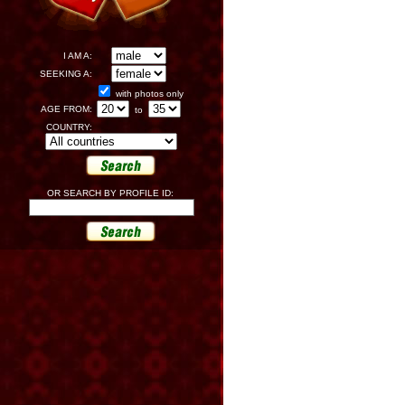
I AM A:
SEEKING A:
with photos only
AGE FROM:
to
COUNTRY:
OR SEARCH BY PROFILE ID: