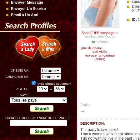
sans
Envoyer Message
Dern
Envoyer Un Sourire
21:2
Email à Un Ami
ID: 
Send FREE message
to
YourUkrainianDoctor
plus de photos
voir vidéo
envoyer un cadeau
(fleurs)
JE SUIS UN:
CHERCHER UN:
avec photos seulement
AGE DE:
à
PAYS:
Amis :
...
OU RECHERCHE PAR NUMÉRO DE PROFIL:
DESCRIPTION:
I'm ready to take risks!
I am a woman who is not afraid to 
I do not want to live in the past .. 