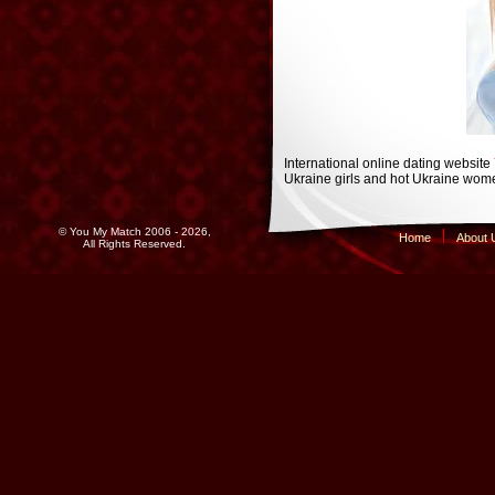
International online dating website
Ukraine girls and hot Ukraine wome
© You My Match 2006 - 2026,
Home
About 
All Rights Reserved.