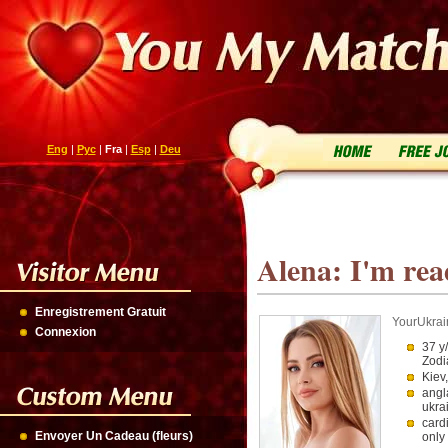
Eng
|
Рус
|
Fra
|
Esp
|
Deu
Alena: I'm rea
Enregistrement Gratuit
YourUkrai
Connexion
37 y
Zodi
Kiev
angl
ukra
card
Envoyer Un Cadeau (fleurs)
only