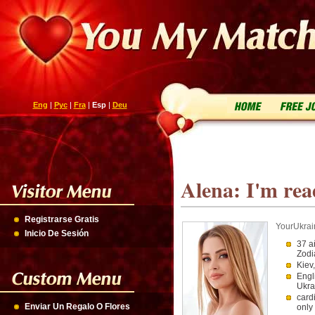
Eng
|
Рус
|
Fra
|
Esp
|
Deu
Alena: I'm rea
Registrarse Gratis
YourUkrai
Inicio De Sesión
37 a
Zodi
Kiev
Engl
Ukra
card
Enviar Un Regalo O Flores
only