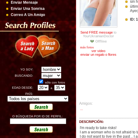
sin h
Enviar Mensaje
últi
Enviar Una Sonrisa
Ayer
Correo A Un Amigo
ID: 
Send FREE message
to
YourUkrainianDoctor
más fotos
ver video
enviar un regalo o flores
YO SOY:
BUSCANDO:
sólo con fotos
EDAD DESDE:
a
PAÍS:
Amigos:
...
O BÚSQUEDA POR ID DE PERFIL:
DESCRIPCIÓN:
I'm ready to take risks!
I am a woman who is not afraid to 
I do not want to live in the past .. 