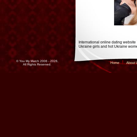
International online dating website
Ukraine girls and hot Ukraine wome
© You My Match 2006 - 2026,
Home
About 
All Rights Reserved.