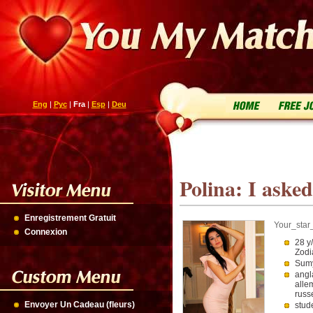
Eng
|
Рус
|
Fra
|
Esp
|
Deu
Polina: I asked
Enregistrement Gratuit
Your_star
Connexion
28 y
Zodi
Sumy
angl
alle
russ
Envoyer Un Cadeau (fleurs)
stud