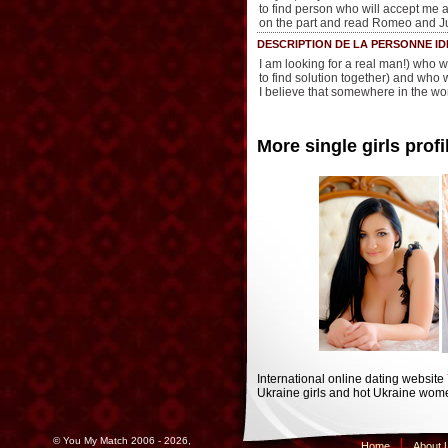
to find person who will accept me 
on the part and read Romeo and Ju
DESCRIPTION DE LA PERSONNE ID
I am looking for a real man!) who wi
to find solution together) and who w
I believe that somewhere in the wo
More single girls profi
International online dating website
Ukraine girls and hot Ukraine wome
© You My Match 2006 - 2026,
Home
About 