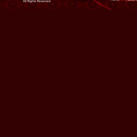
All Rights Reserved.