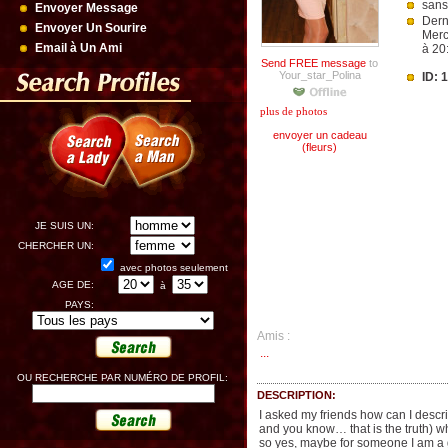
sans
Envoyer Message
Dern
Envoyer Un Sourire
Merc
Email à Un Ami
à 20
Send FREE message
to
Your_star_Polina
ID: 
plus de photos
envoyer un cadeau
(fleurs)
JE SUIS UN:
CHERCHER UN:
avec photos seulement
AGE DE:
à
PAYS:
Amis :
...
OU RECHERCHE PAR NUMÉRO DE PROFIL:
DESCRIPTION:
I asked my friends how can I describ
and you know… that is the truth) whe
so yes, maybe for someone I am a gi